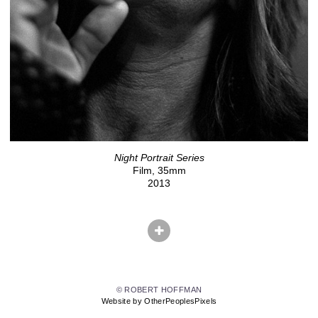
Night Portrait Series
Film, 35mm
2013
© ROBERT HOFFMAN
Website by OtherPeoplesPixels