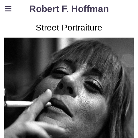
Robert F. Hoffman
Street Portraiture